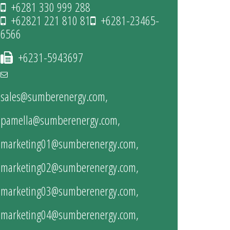
+6281 330 999 288
+62821 221 810 81
+6281-23465-
6566
+6231-5943697
sales@sumberenergy.com
,
pamella@sumberenergy.com
,
marketing01@sumberenergy.com
,
marketing02@sumberenergy.com
,
marketing03@sumberenergy.com
,
marketing04@sumberenergy.com
,