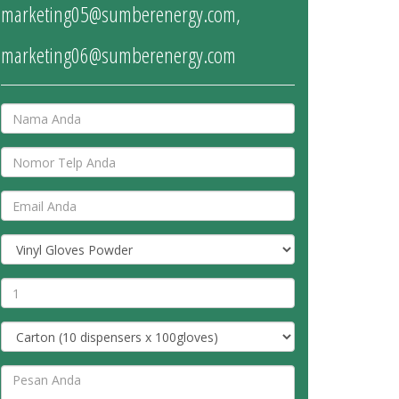
marketing05@sumberenergy.com
,
marketing06@sumberenergy.com
Nama
No.
Telp
Email
address
Jenis
Produk
Jumlah
Pesanan
Ukuran
Pesan
Anda