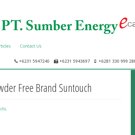
rticles
Contact Us
+6231 5947240
+6231 5943697
+6281 330 999 288
owder Free Brand Suntouch
cts
.