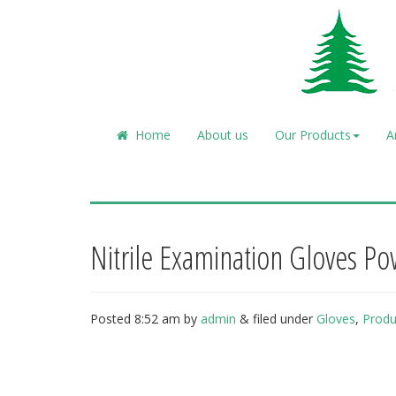
Home
About us
Our Products
A
Nitrile Examination Gloves P
Posted
8:52 am
by
admin
&
filed under
Gloves
,
Produ