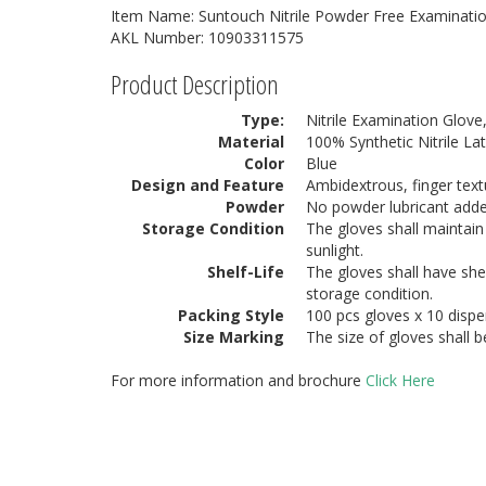
Item Name: Suntouch Nitrile Powder Free Examinatio
AKL Number: 10903311575
Product Description
Type:
Nitrile Examination Glove
Material
100% Synthetic Nitrile La
Color
Blue
Design and Feature
Ambidextrous, finger text
Powder
No powder lubricant add
Storage Condition
The gloves shall maintain 
sunlight.
Shelf-Life
The gloves shall have she
storage condition.
Packing Style
100 pcs gloves x 10 dispe
Size Marking
The size of gloves shall 
For more information and brochure
Click Here