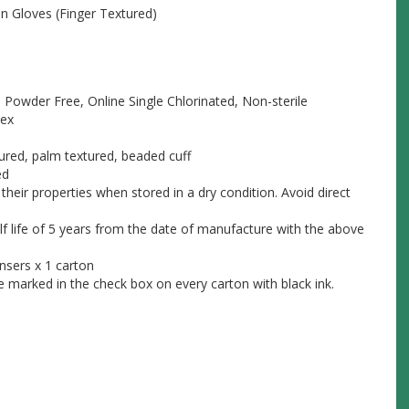
n Gloves (Finger Textured)
, Powder Free, Online Single Chlorinated, Non-sterile
tex
ured, palm textured, beaded cuff
ed
their properties when stored in a dry condition. Avoid direct
lf life of 5 years from the date of manufacture with the above
nsers x 1 carton
be marked in the check box on every carton with black ink.