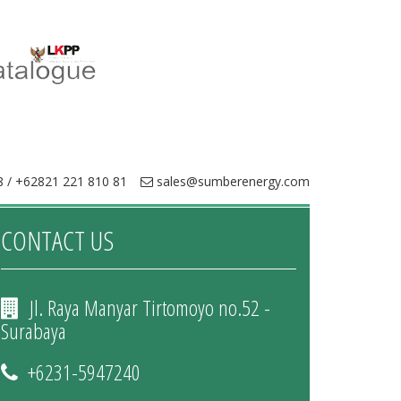
 / +62821 221 810 81
sales@sumberenergy.com
CONTACT US
Jl. Raya Manyar Tirtomoyo no.52 -
Surabaya
+6231-5947240